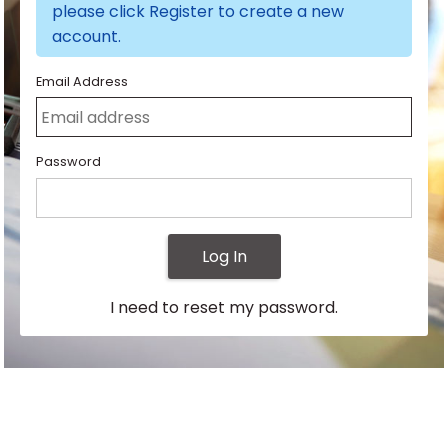
please click Register to create a new
account.
Email Address
Password
Log In
I need to reset my password.