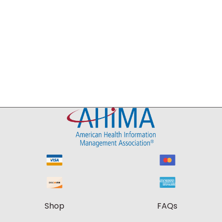
Shop
FAQs