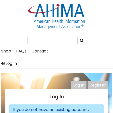
Search
Shop
FAQs
Contact
Log In
Log In
Register
Log In
If you do not have an existing account,